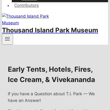
Contributors
Thousand Island Park Museum
Early Tents, Hotels, Fires,
Ice Cream, & Vivekananda
If you have a Question about T.I. Park — We
have an Answer!