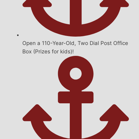
Open a 110-Year-Old, Two Dial Post Office
Box (Prizes for kids)!