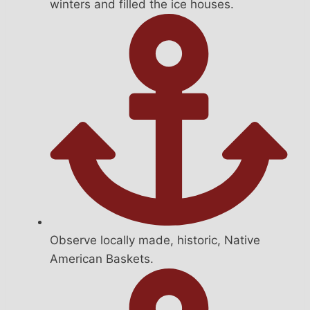
winters and filled the ice houses.
Observe locally made, historic, Native
American Baskets.