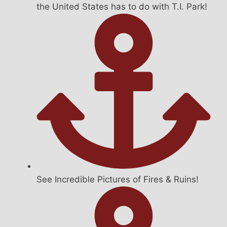
the United States has to do with T.I. Park!
See Incredible Pictures of Fires & Ruins!