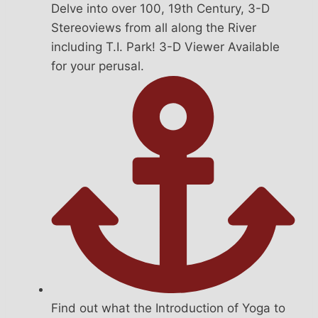
Delve into over 100, 19th Century, 3-D
Stereoviews from all along the River
including T.I. Park! 3-D Viewer Available
for your perusal.
Find out what the Introduction of Yoga to