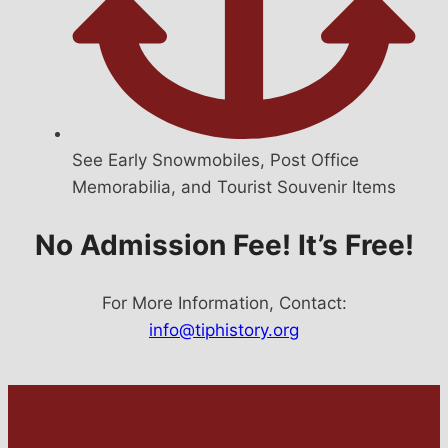
See Early Snowmobiles, Post Office
Memorabilia, and Tourist Souvenir Items
No Admission Fee! It’s Free!
For More Information, Contact:
info@tiphistory.org