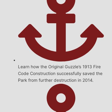
Learn how the Original Guzzle’s 1913 Fire
Code Construction successfully saved the
Park from further destruction in 2014.