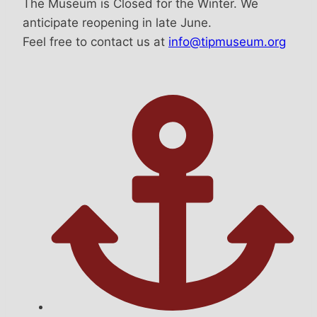
The Museum is Closed for the Winter. We
anticipate reopening in late June.
Feel free to contact us at
info@tipmuseum.org