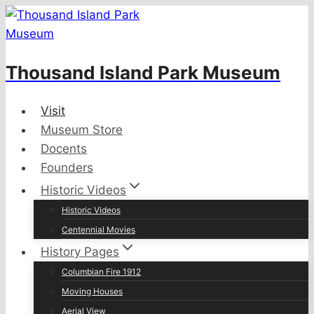
Skip
to
content
Thousand Island Park Museum
Visit
Museum Store
Docents
Founders
Historic Videos
Historic Videos
Centennial Movies
History Pages
Columbian Fire 1912
Moving Houses
Aerial View