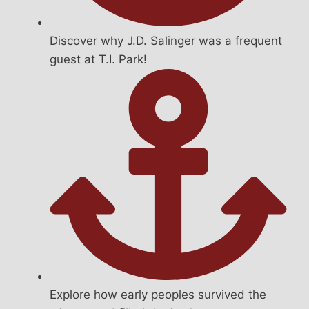
Discover why J.D. Salinger was a frequent
guest at T.I. Park!
Explore how early peoples survived the