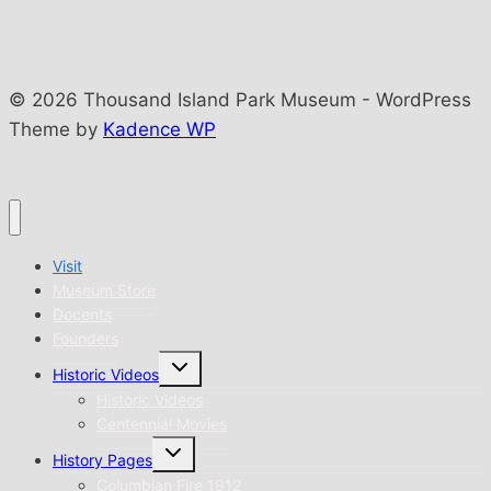
© 2026 Thousand Island Park Museum - WordPress
Theme by
Kadence WP
Visit
Museum Store
Docents
Founders
Toggle
Historic Videos
child
menu
Historic Videos
Centennial Movies
Toggle
History Pages
child
menu
Columbian Fire 1912