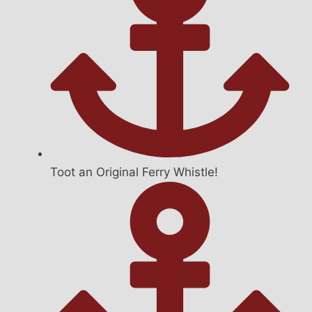
Toot an Original Ferry Whistle!