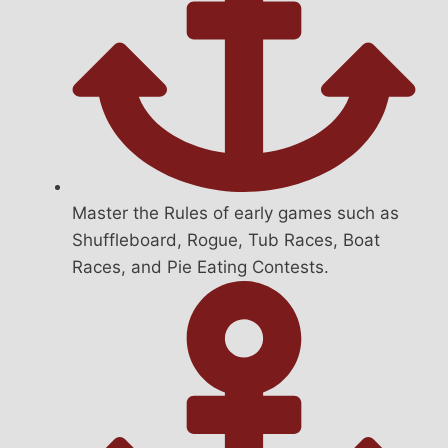
Master the Rules of early games such as
Shuffleboard, Rogue, Tub Races, Boat
Races, and Pie Eating Contests.