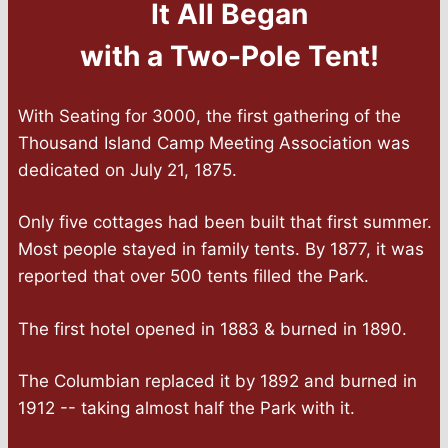
It All Began
with a Two-Pole Tent!
With Seating for 3000, the first gathering of the
Thousand Island Camp Meeting Association was
dedicated on July 21, 1875.
Only five cottages had been built that first summer.
Most people stayed in family tents. By 1877, it was
reported that over 500 tents filled the Park.
The first hotel opened in 1883 & burned in 1890.
The Columbian replaced it by 1892 and burned in
1912 -- taking almost half the Park with it.