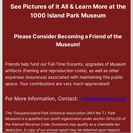
See Pictures of it All & Learn More at the
1000 Island Park Museum
Please Consider Becoming a Friend of the
Museum!
Friends help fund our Full-Time Docents, upgrades of Museum
artifacts (framing and reproduction costs), as well as other
expenses (insurance) associated with maintaining this public
space. Your contributions are very much appreciated!
For More Information, Contact:
info@tiphistory.org
The Thousand Island Park Historical Association (AKA the T.I. Park
Museum) is a qualified non-profit organization under section 501(c)(3) of
the Internal Revenue Code. Donations may qualify as a charitable tax
deduction. A copy of our annual report may be obtained upon request.