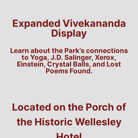
Expanded Vivekananda
Display
Learn about the Park’s connections
to Yoga, J.D. Salinger, Xerox,
Einstein, Crystal Balls, and Lost
Poems Found.
Located on the Porch of
the Historic Wellesley
Hotel