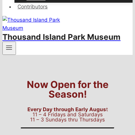
Contributors
Thousand Island Park Museum
Now Open for the
Season!
Every Day through Early Augus
t
11 – 4 Fridays and Saturdays
11 – 3 Sundays thru Thursdays