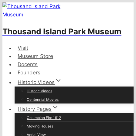
Skip
to
content
Thousand Island Park Museum
Visit
Museum Store
Docents
Founders
Historic Videos
Historic Videos
Centennial Movies
History Pages
Columbian Fire 1912
Moving Houses
Aerial View