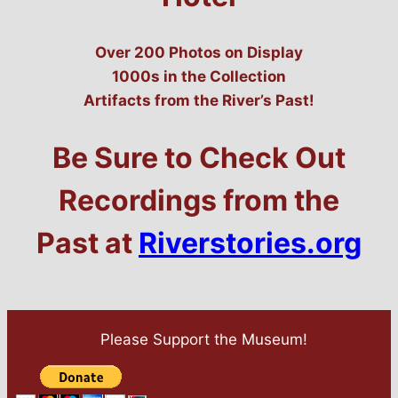
Over 200 Photos on Display
1000s in the Collection
Artifacts from the River’s Past!
Be Sure to Check Out
Recordings from the
Past at
Riverstories.org
Please Support the Museum!