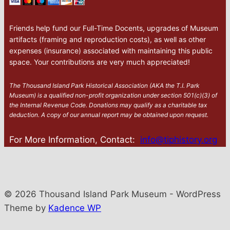
Friends help fund our Full-Time Docents, upgrades of Museum
artifacts (framing and reproduction costs), as well as other
expenses (insurance) associated with maintaining this public
space. Your contributions are very much appreciated!
The Thousand Island Park Historical Association (AKA the T.I. Park
Museum) is a qualified non-profit organization under section 501(c)(3) of
the Internal Revenue Code. Donations may qualify as a charitable tax
deduction. A copy of our annual report may be obtained upon request.
For More Information, Contact:
info@tiphistory.org
© 2026 Thousand Island Park Museum - WordPress
Theme by
Kadence WP